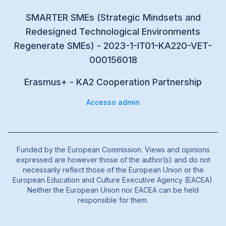
SMARTER SMEs (Strategic Mindsets and
Redesigned Technological Environments
Regenerate SMEs) - 2023-1-IT01-KA220-VET-
000156018
Erasmus+ - KA2 Cooperation Partnership
Accesso admin
Funded by the European Commission. Views and opinions
expressed are however those of the author(s) and do not
necessarily reflect those of the European Union or the
European Education and Culture Executive Agency (EACEA).
Neither the European Union nor EACEA can be held
responsible for them.