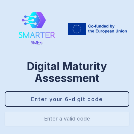
Digital Maturity
Assessment
Enter a valid code